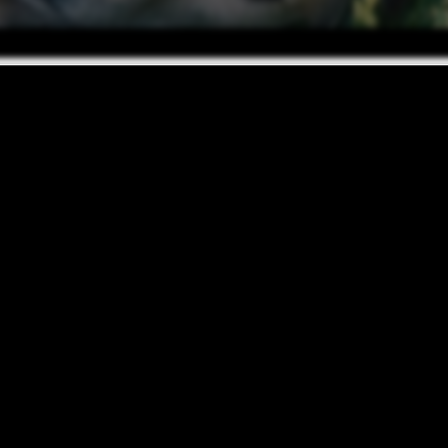
PET-FRIENDLY LIVING