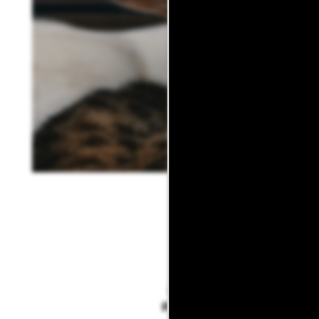
DOG
PARKS