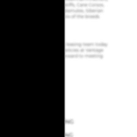
Akitas, Wolf hybrids, Mastiffs, Cane Corsos,
Great Danes, Alaskan Malamutes, Siberian
Huskies. Including any mix of the breeds
listed above.
Pet Rent Basis: Per Pet
Max Number of Pets: 2
Get in touch
with our friendly leasing team today
to learn more about our pet policies at Vantage
Point Apartments. We look forward to meeting
you and your furry friends!
GROOMING
&
BOARDING