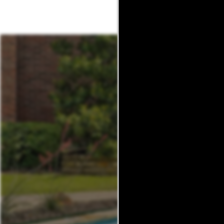
MAP + DIRECTIONS
SCHEDULE A TOUR
REVIEWS