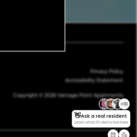
945-888-6110
Email Us
Privacy Policy
Accessibility Statement
Copyright ©
2026
Vantage Point Apartments