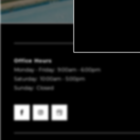
Vantage Point Apar
Office Hours
Monday - Friday:
9:00am - 6:00pm
Saturday:
10:00am - 5:00pm
Sunday:
Closed