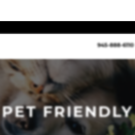
945-888-6110
PET FRIENDLY