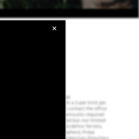
×
PET POLICY
Pet Policy Type: Cat, Dogs
Pet Policy: We implement a 2-pet limit per
apartment home. Please contact the office
for pet fee and pet rent amounts required
for each pet. Not approved but not limited
to, Pit Bull Terriers, Staffordshire Terriers,
Rottweilers, German Shepherd, Presa
Canarios, Chow Chow, Doberman Pinschers,