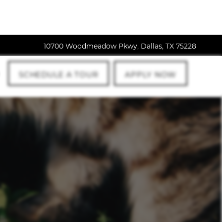
10700 Woodmeadow Pkwy, Dallas, TX 75228
SCHEDULE A TOUR
APPLY NOW