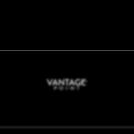
10700 Woodmeadow Pkwy
Dallas
,
TX
75228
tments